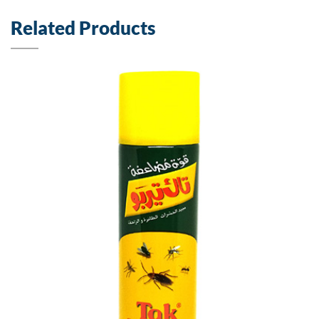
Related Products