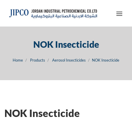
NOK Insecticide
Home
Products
Aerosol Insecticides
NOK Insecticide
NOK Insecticide