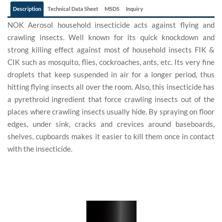
Description
Technical Data Sheet
MSDS
Inquiry
NOK Aerosol household insecticide acts against flying and
crawling insects. Well known for its quick knockdown and
strong killing effect against most of household insects FIK &
CIK such as mosquito, flies, cockroaches, ants, etc. Its very fine
droplets that keep suspended in air for a longer period, thus
hitting flying insects all over the room. Also, this insecticide has
a pyrethroid ingredient that force crawling insects out of the
places where crawling insects usually hide. By spraying on floor
edges, under sink, cracks and crevices around baseboards,
shelves, cupboards makes it easier to kill them once in contact
with the insecticide.