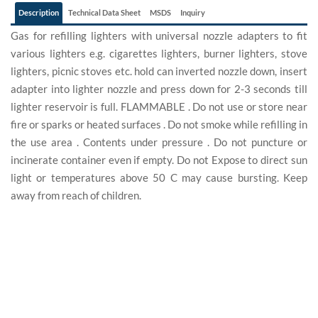
Description
Technical Data Sheet
MSDS
Inquiry
Gas for refilling lighters with universal nozzle adapters to fit
various lighters e.g. cigarettes lighters, burner lighters, stove
lighters, picnic stoves etc. hold can inverted nozzle down, insert
adapter into lighter nozzle and press down for 2-3 seconds till
lighter reservoir is full. FLAMMABLE . Do not use or store near
fire or sparks or heated surfaces . Do not smoke while refilling in
the use area . Contents under pressure . Do not puncture or
incinerate container even if empty. Do not Expose to direct sun
light or temperatures above 50 C may cause bursting. Keep
away from reach of children.