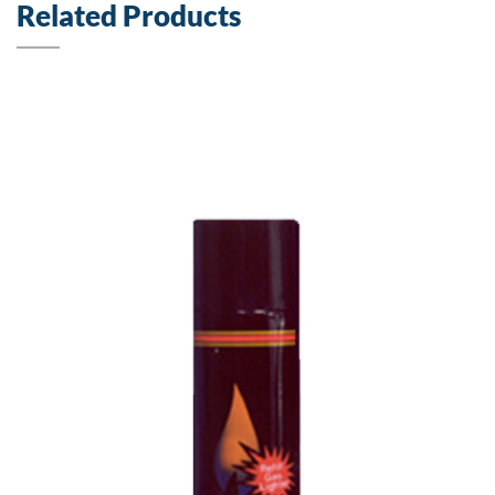
Related Products