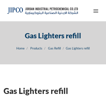
Gas Lighters refill
Home
Products
Gas Refill
Gas Lighters refill
Gas Lighters refill