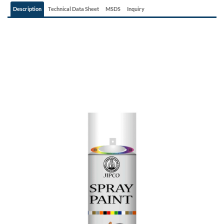
Description
Technical Data Sheet
MSDS
Inquiry