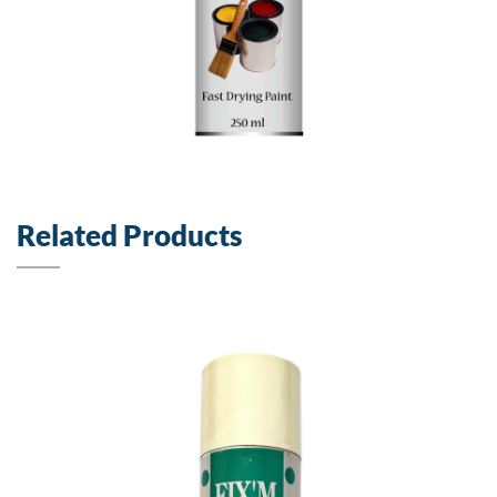
Related Products