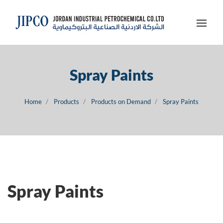
Spray Paints
Home
Products
Products on Demand
Spray Paints
Spray Paints