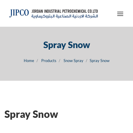
Spray Snow
Home
Products
Snow Spray
Spray Snow
Spray Snow