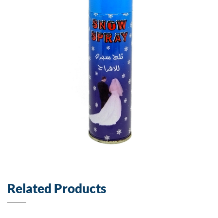
Related Products