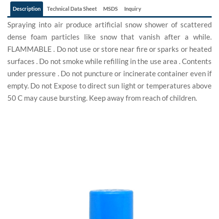
Description
Technical Data Sheet
MSDS
Inquiry
Spraying into air produce artificial snow shower of scattered
dense foam particles like snow that vanish after a while.
FLAMMABLE . Do not use or store near fire or sparks or heated
surfaces . Do not smoke while refilling in the use area . Contents
under pressure . Do not puncture or incinerate container even if
empty. Do not Expose to direct sun light or temperatures above
50 C may cause bursting. Keep away from reach of children.