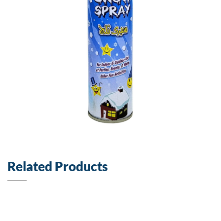
Related Products