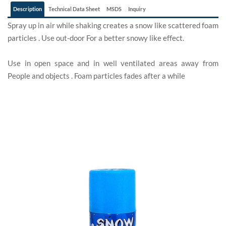
Description
Technical Data Sheet
MSDS
Inquiry
Spray up in air while shaking creates a snow like scattered foam
particles . Use out-door For a better snowy like effect.
Use in open space and in well ventilated areas away from
People and objects . Foam particles fades after a while