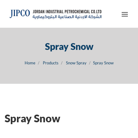
Spray Snow
Home
Products
Snow Spray
Spray Snow
Spray Snow